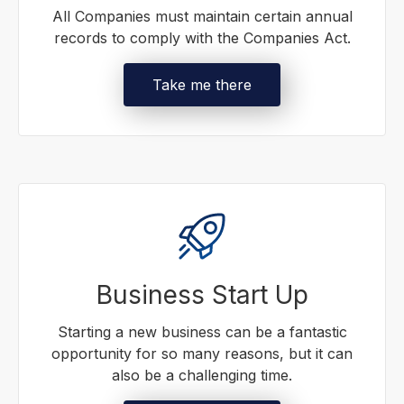
All Companies must maintain certain annual
records to comply with the Companies Act.
Take me there
Business Start Up
Starting a new business can be a fantastic
opportunity for so many reasons, but it can
also be a challenging time.