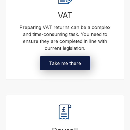
VAT
Preparing VAT returns can be a complex
and time-consuming task. You need to
ensure they are completed in line with
current legislation.
Take me there