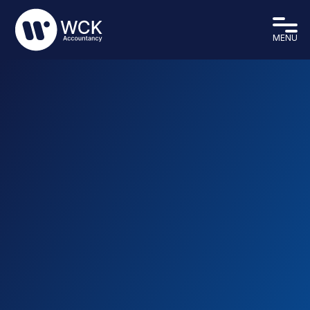
MENU
We are a modern firm of chartered accountants,
based in Eastbourne, East Sussex. We provide a
professional and friendly service for all of our
clients, working with them to assist throughout the