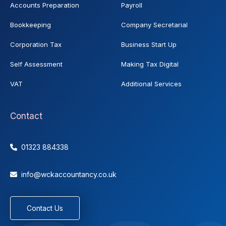
Accounts Preparation
Payroll
Bookkeeping
Company Secretarial
Corporation Tax
Business Start Up
Self Assessment
Making Tax Digital
VAT
Additional Services
Contact
01323 884338

info@wckaccountancy.co.uk

Contact Us