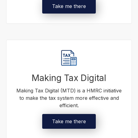
Take me there
Making Tax Digital
Making Tax Digital (MTD) is a HMRC initiative
to make the tax system more effective and
efficient.
Take me there