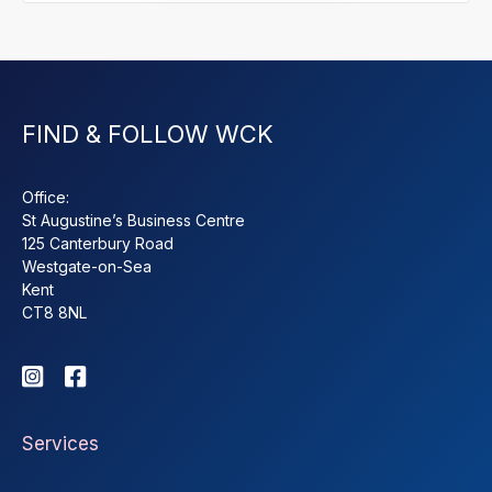
FIND & FOLLOW WCK
Office:
St Augustine’s Business Centre
125 Canterbury Road
Westgate-on-Sea
Kent
CT8 8NL


Services
About