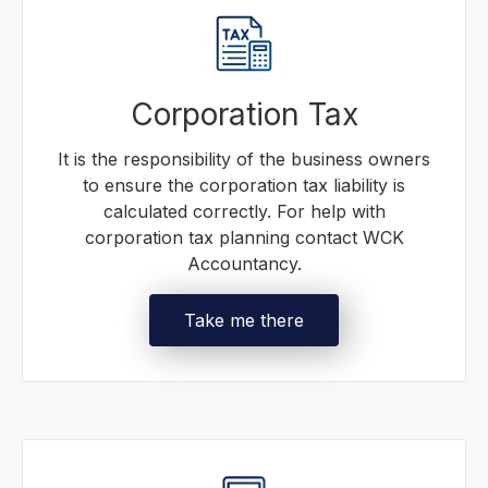
Corporation Tax
It is the responsibility of the business owners
to ensure the corporation tax liability is
calculated correctly. For help with
corporation tax planning contact WCK
Accountancy.
Take me there