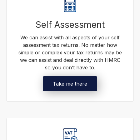
Self Assessment
We can assist with all aspects of your self
assessment tax returns. No matter how
simple or complex your tax returns may be
we can assist and deal directly with HMRC
so you don’t have to.
Take me there