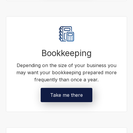
Bookkeeping
Depending on the size of your business you
may want your bookkeeping prepared more
frequently than once a year.
Take me there