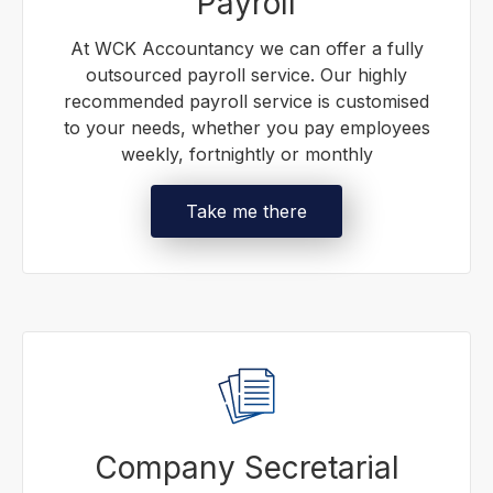
Payroll
At WCK Accountancy we can offer a fully
outsourced payroll service. Our highly
recommended payroll service is customised
to your needs, whether you pay employees
weekly, fortnightly or monthly
Take me there
Company Secretarial