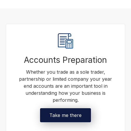
Accounts Preparation
Whether you trade as a sole trader,
partnership or limited company your year
end accounts are an important tool in
understanding how your business is
performing.
Take me there