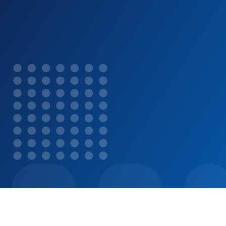
year.